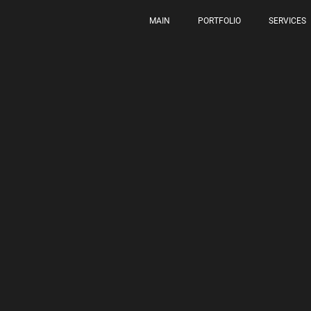
MAIN
PORTFOLIO
SERVICES