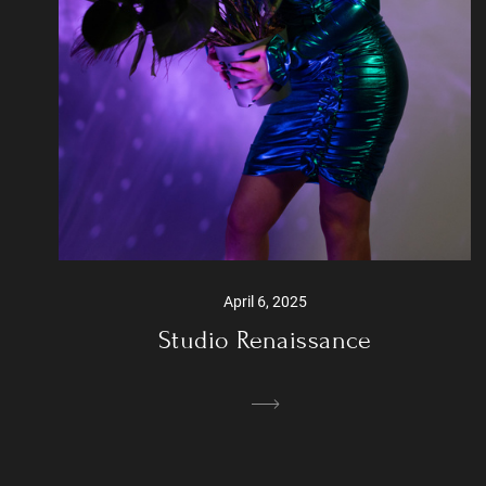
April 6, 2025
Studio Renaissance