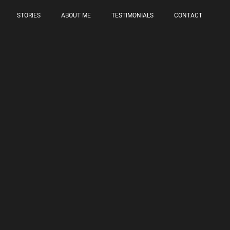
STORIES
ABOUT ME
TESTIMONIALS
CONTACT